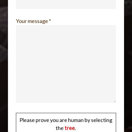
Your message *
Please prove you are human by selecting
the
tree
.