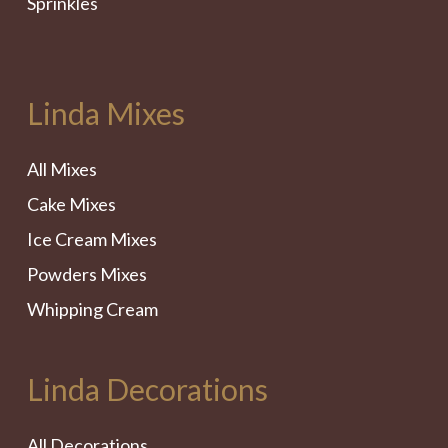
Sprinkles
Linda Mixes
All Mixes
Cake Mixes
Ice Cream Mixes
Powders Mixes
Whipping Cream
Linda Decorations
All Decorations