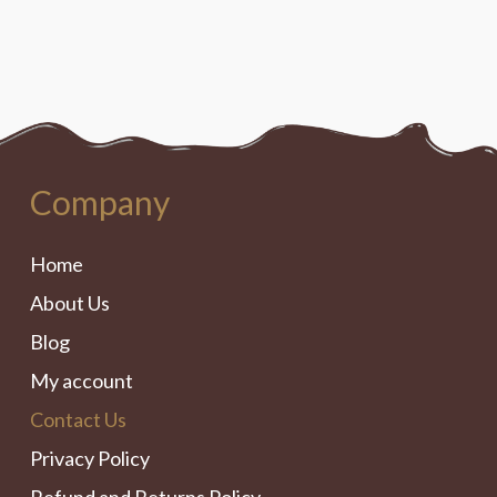
Company
Home
About Us
Blog
My account
Contact Us
Privacy Policy