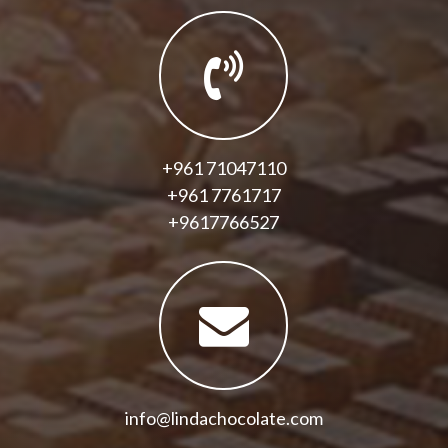
+961 71047110
+961 7761717
+9617766527
info@lindachocolate.com