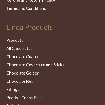
Refund and Returns Policy
Terms and Conditions
Linda Products
Products
All Chocolates
Chocolate Coated
Chocolate Coverture and Sticks
Chocolate Golden
Chocolate Real
Fillings
Pearls – Crispy Balls