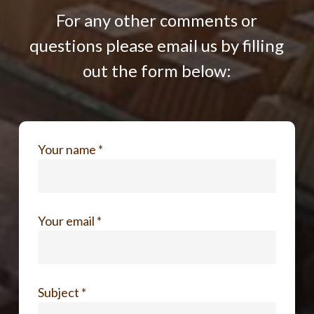
For any other comments or
questions please email us by filling
out the form below:
Your name *
Your email *
Subject *