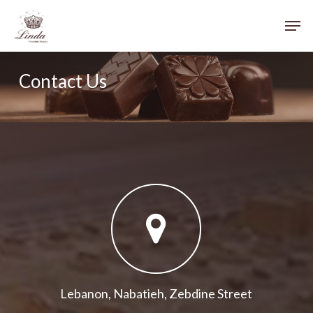
Skip
Menu
Men
to
main
content
Contact Us
Lebanon, Nabatieh, Zebdine Street