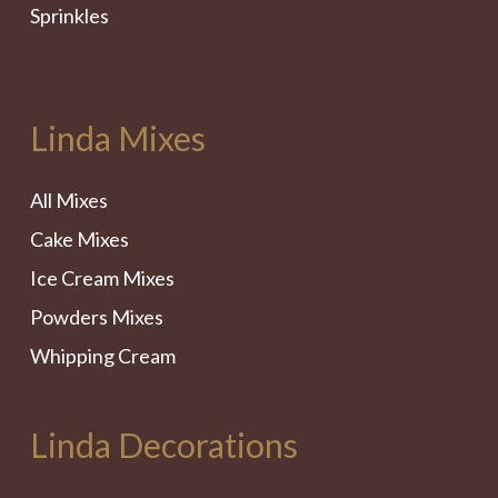
Sprinkles
Linda Mixes
All Mixes
Cake Mixes
Ice Cream Mixes
Powders Mixes
Whipping Cream
Linda Decorations