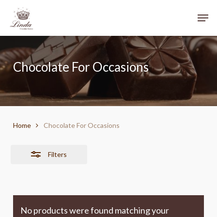
Skip
Menu
Men
to
Close
main
Filters
content
Chocolate For Occasions
Home
Chocolate For Occasions
Filters
No products were found matching your