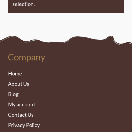
selection.
Company
Home
About Us
Blog
My account
Contact Us
Privacy Policy