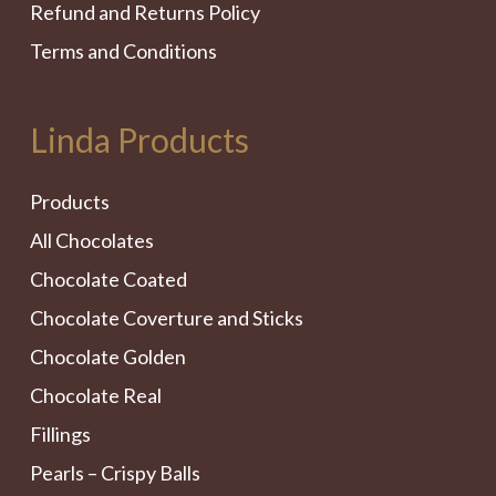
Refund and Returns Policy
Terms and Conditions
Linda Products
Products
All Chocolates
Chocolate Coated
Chocolate Coverture and Sticks
Chocolate Golden
Chocolate Real
Fillings
Pearls – Crispy Balls