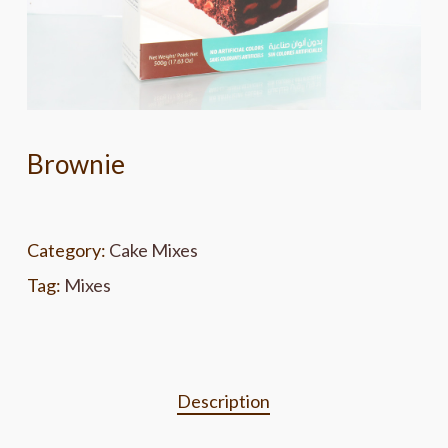
Brownie
Category:
Cake Mixes
Tag:
Mixes
Description