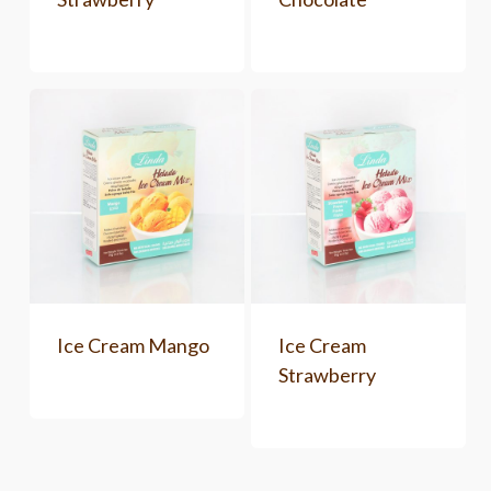
Ice Cream Mango
Ice Cream
Strawberry