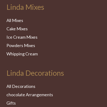
Linda Mixes
All Mixes
Cake Mixes
Ice Cream Mixes
Powders Mixes
Whipping Cream
Linda Decorations
All Decorations
chocolate Arrangements
Gifts