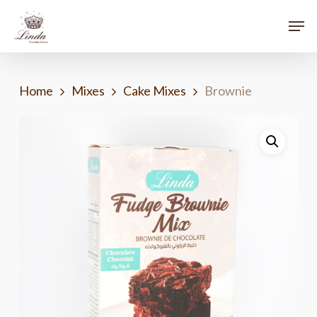
Skip
Menu
Men
to
main
content
Home
Mixes
Cake Mixes
Brownie