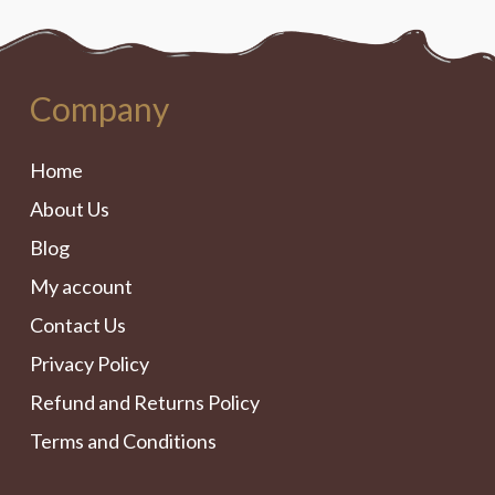
Company
Home
About Us
Blog
My account
Contact Us
Privacy Policy
Refund and Returns Policy
Terms and Conditions