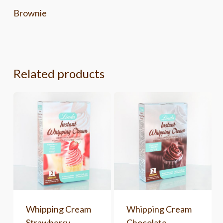
Brownie
Related products
Whipping Cream
Whipping Cream
Strawberry
Chocolate