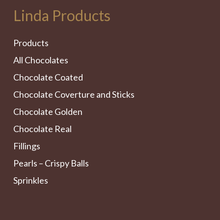
Linda Products
Products
All Chocolates
Chocolate Coated
Chocolate Coverture and Sticks
Chocolate Golden
Chocolate Real
Fillings
Pearls – Crispy Balls
Sprinkles