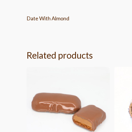
Date With Almond
Related products