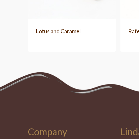
Lotus and Caramel
Rafe
Company
Lind