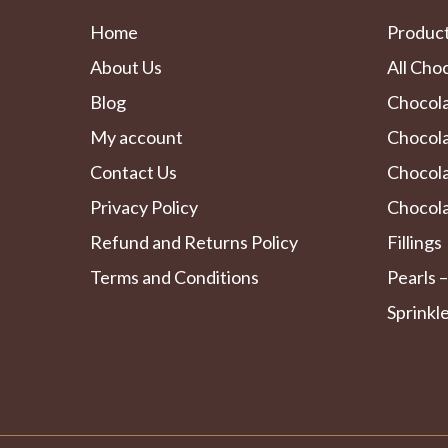
Home
Produc
About Us
All Cho
Blog
Chocol
My account
Chocola
Contact Us
Chocol
Privacy Policy
Chocola
Refund and Returns Policy
Fillings
Terms and Conditions
Pearls –
Sprinkl