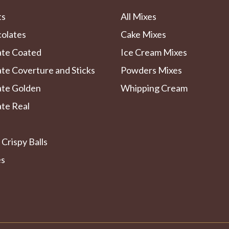
ts
All Mixes
colates
Cake Mixes
ate Coated
Ice Cream Mixes
te Coverture and Sticks
Powders Mixes
ate Golden
Whipping Cream
te Real
 Crispy Balls
es