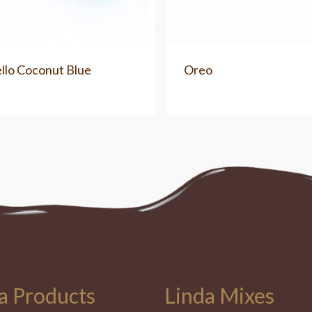
llo Coconut Blue
Oreo
a Products
Linda Mixes