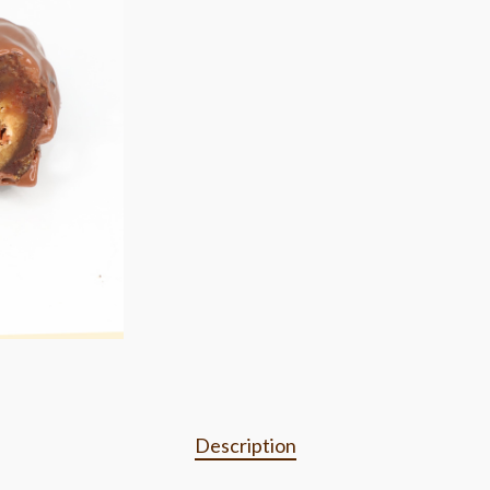
Description