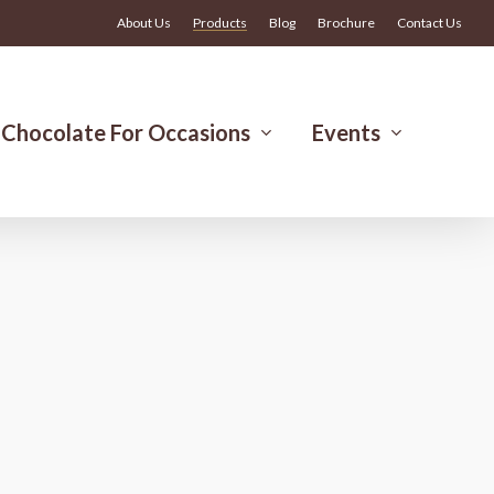
Menu
About Us
Products
Blog
Brochure
Contact Us
Chocolate For Occasions
Events