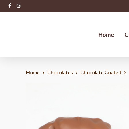
Skip
facebook
instagram
to
main
content
Home
C
Home
Chocolates
Chocolate Coated