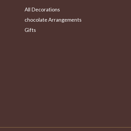
All Decorations
chocolate Arrangements
Gifts