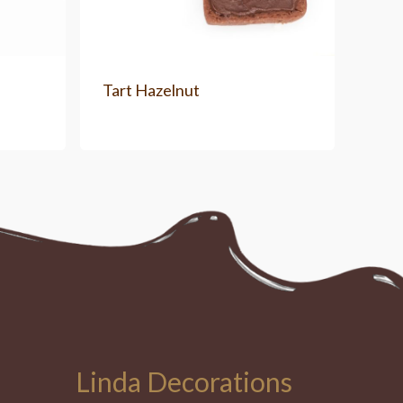
Tart Hazelnut
Linda Decorations