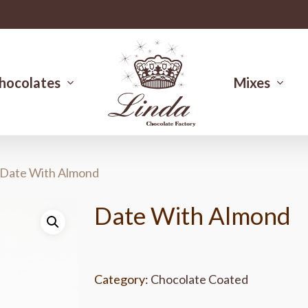
hocolates
Mixes
Date With Almond
Date With Almond
Category:
Chocolate Coated