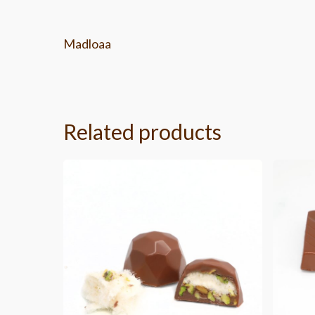
Madloaa
Related products