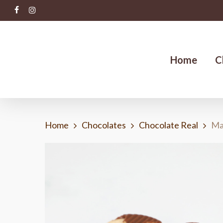
Skip
facebook
instagram
to
main
content
Home
C
Home
Chocolates
Chocolate Real
Ma