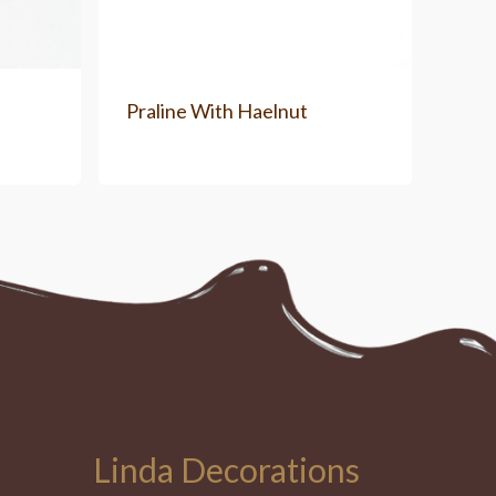
Praline With Haelnut
Linda Decorations