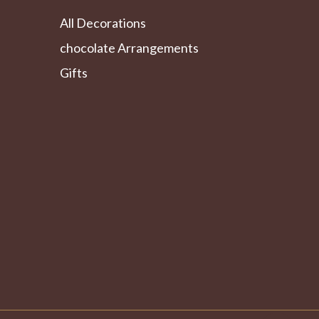
All Decorations
chocolate Arrangements
Gifts