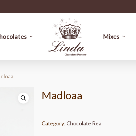
hocolates
Mixes
dloaa
Madloaa
Category:
Chocolate Real