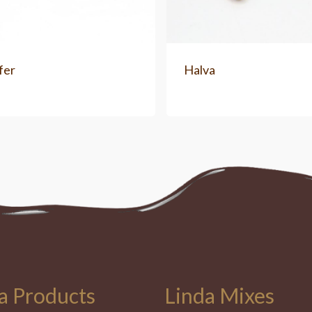
fer
Halva
a Products
Linda Mixes