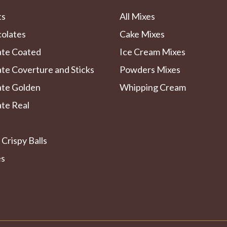
ts
All Mixes
colates
Cake Mixes
ate Coated
Ice Cream Mixes
te Coverture and Sticks
Powders Mixes
ate Golden
Whipping Cream
te Real
 Crispy Balls
es