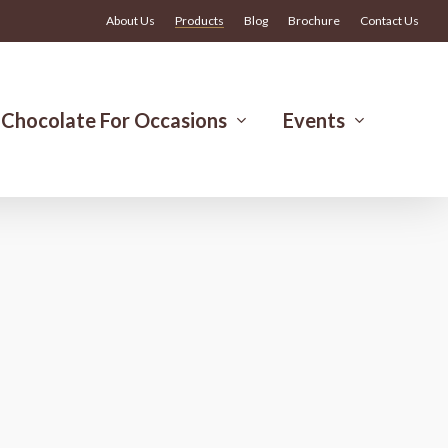
Menu
About Us
Products
Blog
Brochure
Contact Us
Chocolate For Occasions
Events