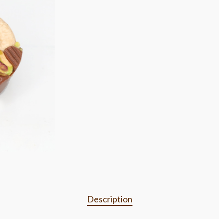
Description