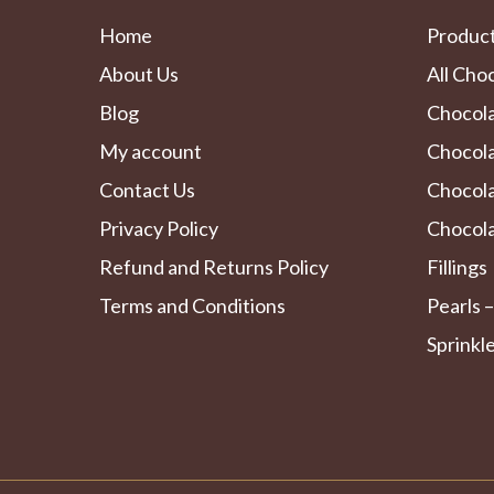
Home
Produc
About Us
All Cho
Blog
Chocol
My account
Chocola
Contact Us
Chocol
Privacy Policy
Chocola
Refund and Returns Policy
Fillings
Terms and Conditions
Pearls –
Sprinkl