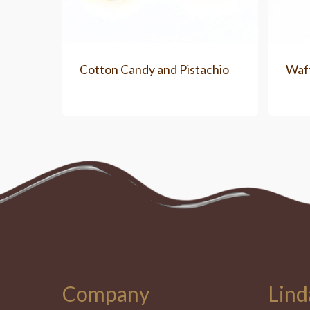
Cotton Candy and Pistachio
Waf
Company
Lind