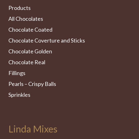
Products
All Chocolates
Chocolate Coated
Chocolate Coverture and Sticks
Chocolate Golden
Chocolate Real
Fillings
Pearls – Crispy Balls
Sprinkles
Linda Mixes