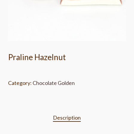
Praline Hazelnut
Category:
Chocolate Golden
Description