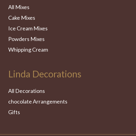
All Mixes
Cake Mixes
Ice Cream Mixes
Powders Mixes
Whipping Cream
Linda Decorations
All Decorations
chocolate Arrangements
Gifts