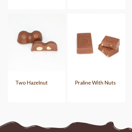
Two Hazelnut
Praline With Nuts