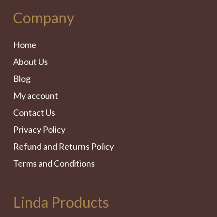
Company
Home
About Us
Blog
My account
Contact Us
Privacy Policy
Refund and Returns Policy
Terms and Conditions
Linda Products