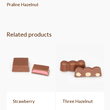
Praline Hazelnut
Related products
Strawberry
Three Hazelnut