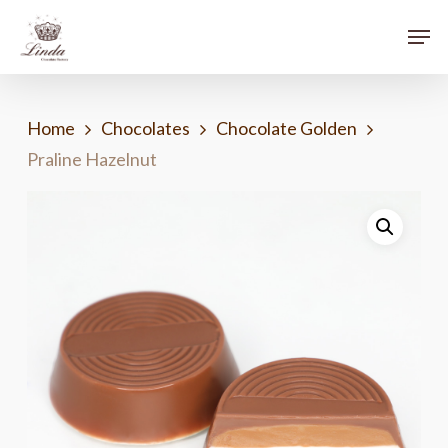
Skip
Menu
Men
to
main
content
Home
Chocolates
Chocolate Golden
Praline Hazelnut