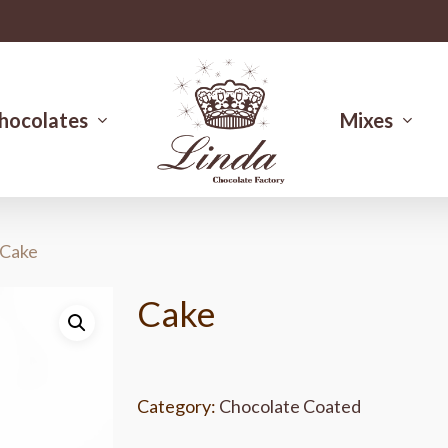
hocolates
Mixes
Cake
Cake
Category:
Chocolate Coated