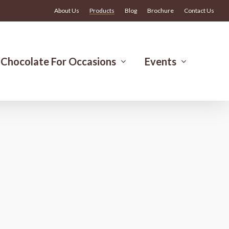
Menu
About Us
Products
Blog
Brochure
Contact Us
Chocolate For Occasions
Events