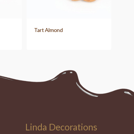
Tart Almond
Linda Decorations