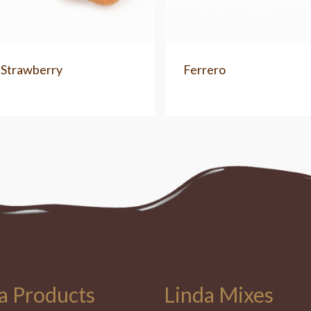
 Strawberry
Ferrero
a Products
Linda Mixes