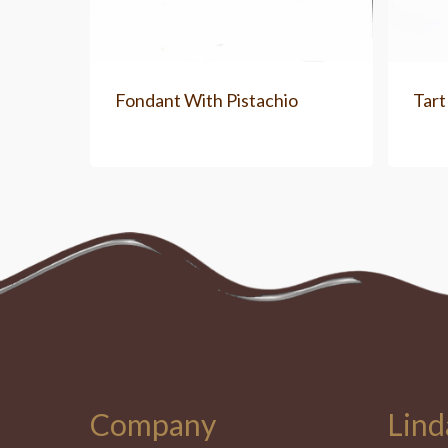
Fondant With Pistachio
Tart
Company
Lind