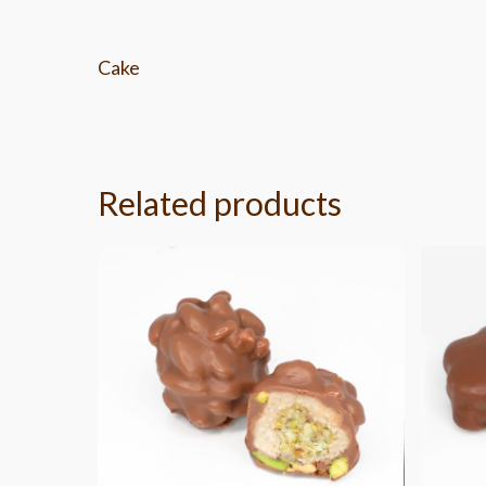
Cake
Related products