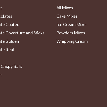
ts
All Mixes
colates
Cake Mixes
ate Coated
Ice Cream Mixes
te Coverture and Sticks
Powders Mixes
ate Golden
Whipping Cream
te Real
 Crispy Balls
es