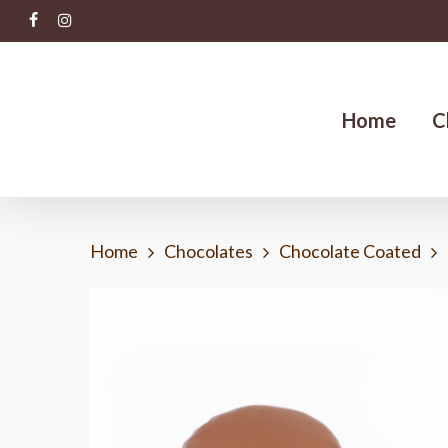
Skip
facebook
instagram
to
main
content
Home
C
Home
Chocolates
Chocolate Coated