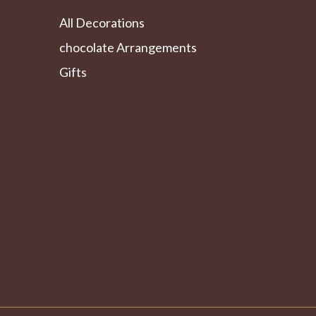
All Decorations
chocolate Arrangements
Gifts