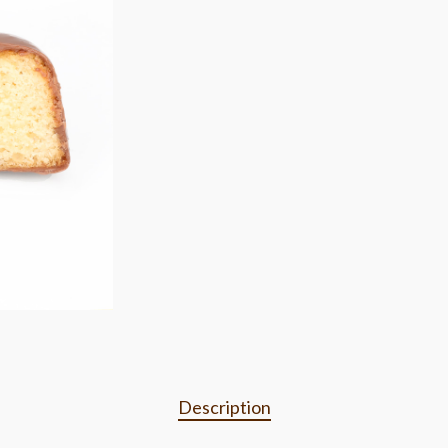
Description