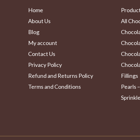
Home
Produc
About Us
All Cho
Blog
Chocol
My account
Chocola
Contact Us
Chocol
Privacy Policy
Chocola
Refund and Returns Policy
Fillings
Terms and Conditions
Pearls –
Sprinkl