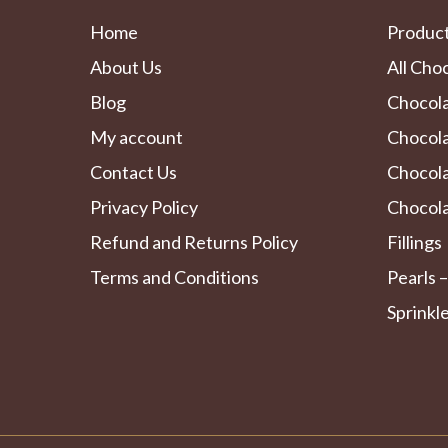
Home
Produc
About Us
All Cho
Blog
Chocol
My account
Chocola
Contact Us
Chocol
Privacy Policy
Chocola
Refund and Returns Policy
Fillings
Terms and Conditions
Pearls –
Sprinkl