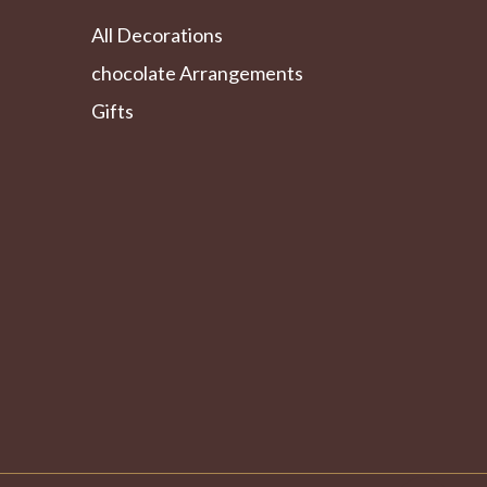
All Decorations
chocolate Arrangements
Gifts