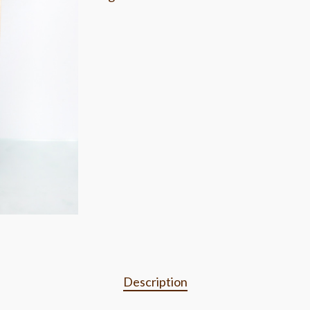
Description