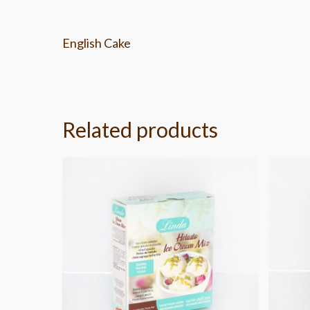
English Cake
Related products