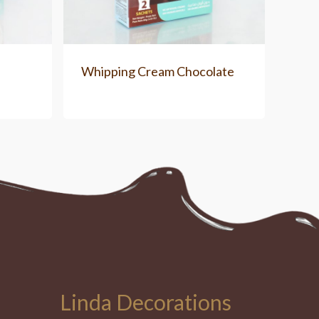
e
Whipping Cream Chocolate
Linda Decorations