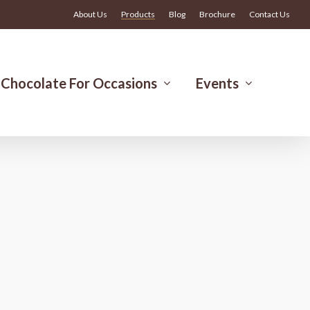
Menu
About Us
Products
Blog
Brochure
Contact Us
Chocolate For Occasions
Events