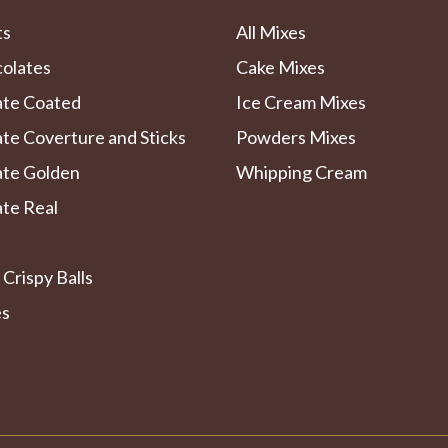
ts
All Mixes
colates
Cake Mixes
ate Coated
Ice Cream Mixes
te Coverture and Sticks
Powders Mixes
ate Golden
Whipping Cream
te Real
 Crispy Balls
es