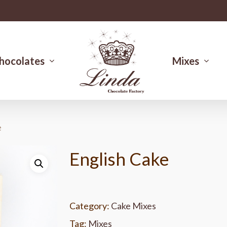
hocolates
Mixes
e
English Cake
Category:
Cake Mixes
Tag:
Mixes