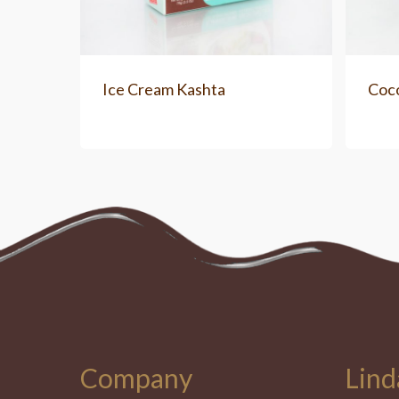
Ice Cream Kashta
Coc
Company
Lind