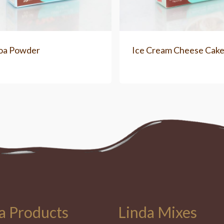
oa Powder
Ice Cream Cheese Cak
a Products
Linda Mixes