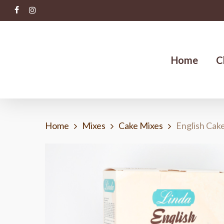
Skip
facebook
instagram
to
main
content
Home
C
Home
Mixes
Cake Mixes
English Cak